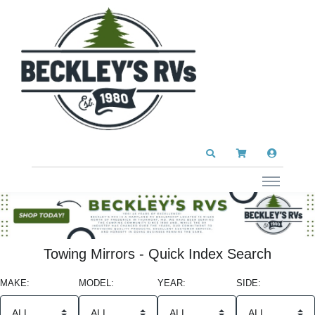
Towing Mirrors - Quick Index Search
MAKE:
MODEL:
YEAR:
SIDE: