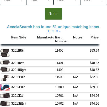
Search Results
AccelaSearch has found 51 unique matching items.
[1]
2
3
››
Item
Side
Manufacturer
Part
Notes
Price
Number
3201140
Pair
11400
$93.64
3201141
Left
11401
$48.57
3201142
Right
11402
$48.57
3201500
Pair
11500
N/A
$82.36
3201700
Pair
10700
N/A
$89.30
3201701
Left
10701
N/A
$44.96
3201702
Right
10702
N/A
$44.96