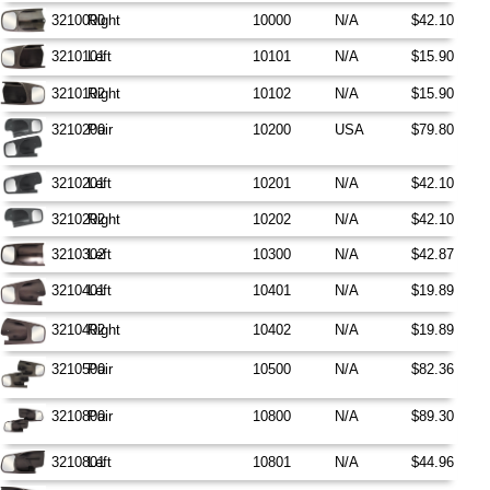
3210000
Right
10000
N/A
$42.10
3210101
Left
10101
N/A
$15.90
3210102
Right
10102
N/A
$15.90
3210200
Pair
10200
USA
$79.80
3210201
Left
10201
N/A
$42.10
3210202
Right
10202
N/A
$42.10
3210302
Left
10300
N/A
$42.87
3210401
Left
10401
N/A
$19.89
3210402
Right
10402
N/A
$19.89
3210500
Pair
10500
N/A
$82.36
3210800
Pair
10800
N/A
$89.30
3210801
Left
10801
N/A
$44.96