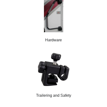
Hardware
Trailering and Safety