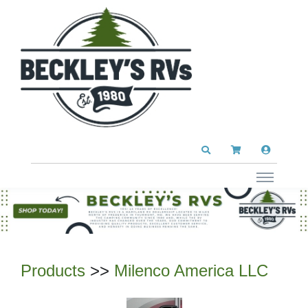
Products
>>
Milenco America LLC