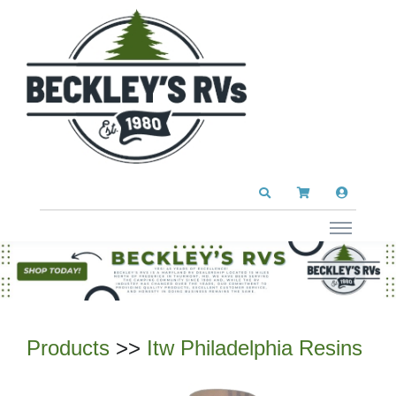
Products
>>
Itw Philadelphia Resins