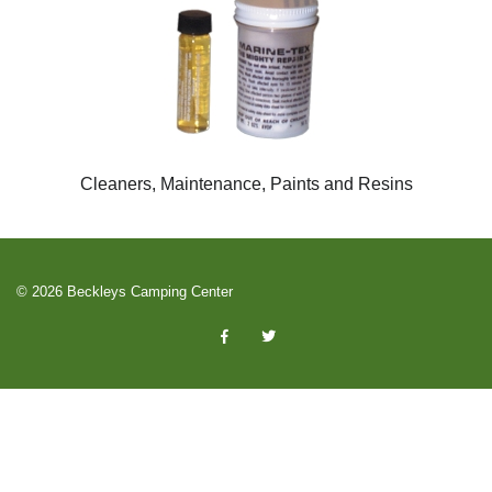
Cleaners, Maintenance, Paints and Resins
© 2026 Beckleys Camping Center