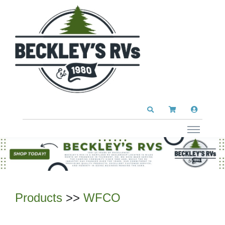
Products
>>
WFCO