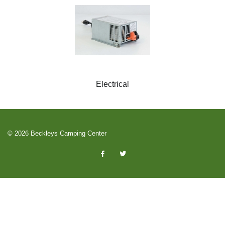
Electrical
© 2026 Beckleys Camping Center