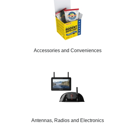
Accessories and Conveniences
Antennas, Radios and Electronics