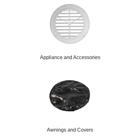
Appliance and Accessories
Awnings and Covers