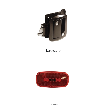
Hardware
Lights