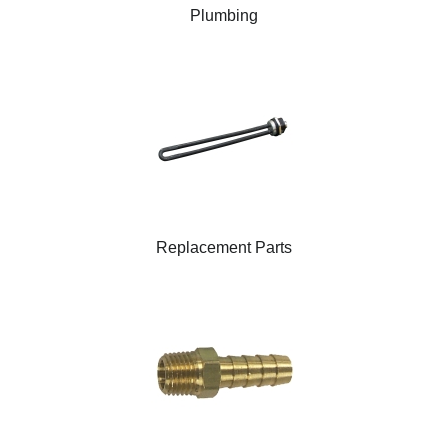
Plumbing
Replacement Parts