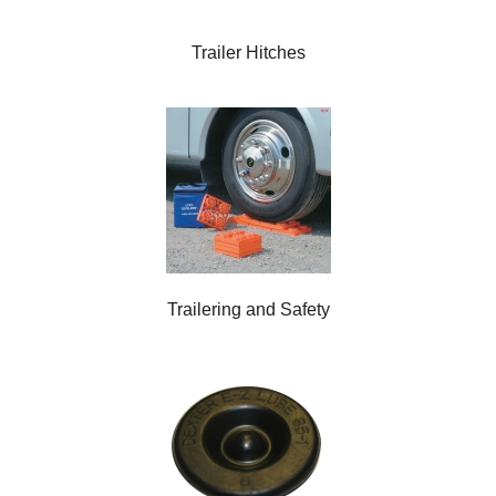
Trailer Hitches
Trailering and Safety