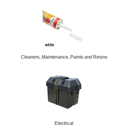
Cleaners, Maintenance, Paints and Resins
Electrical