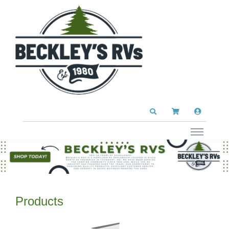
Products