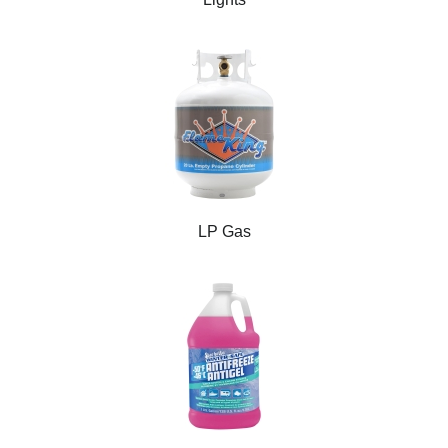
LP Gas