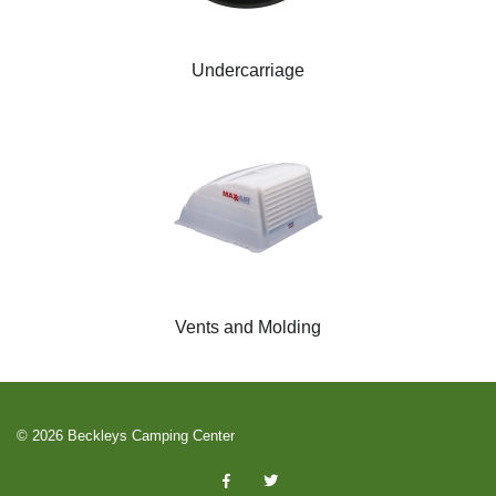
Undercarriage
Vents and Molding
© 2026 Beckleys Camping Center