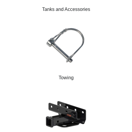
Tanks and Accessories
Towing