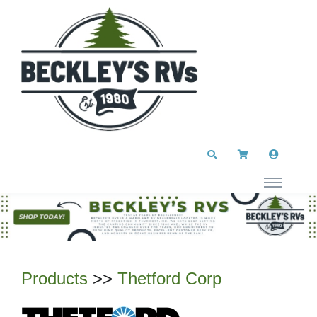
Products
>>
Thetford Corp