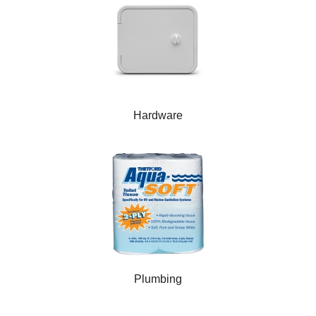
Hardware
Plumbing