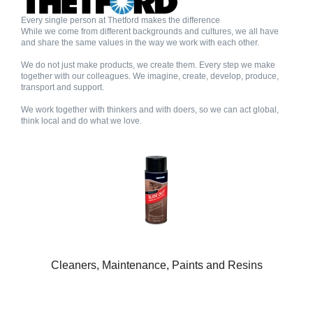
Every single person at Thetford makes the difference
While we come from different backgrounds and cultures, we all have
and share the same values in the way we work with each other.
We do not just make products, we create them. Every step we make
together with our colleagues. We imagine, create, develop, produce,
transport and support.
We work together with thinkers and with doers, so we can act global,
think local and do what we love.
Cleaners, Maintenance, Paints and Resins