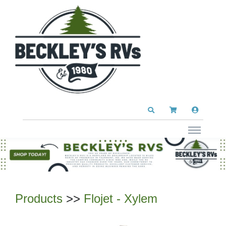
Products
>>
Flojet - Xylem