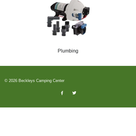
Plumbing
© 2026 Beckleys Camping Center