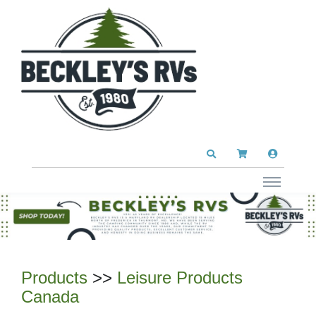
Products
>>
Leisure Products
Canada