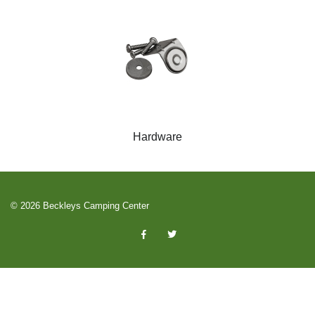
Hardware
© 2026 Beckleys Camping Center