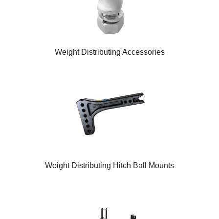
Weight Distributing Accessories
Weight Distributing Hitch Ball Mounts