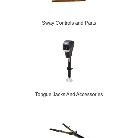
Sway Controls and Parts
Tongue Jacks And Accessories