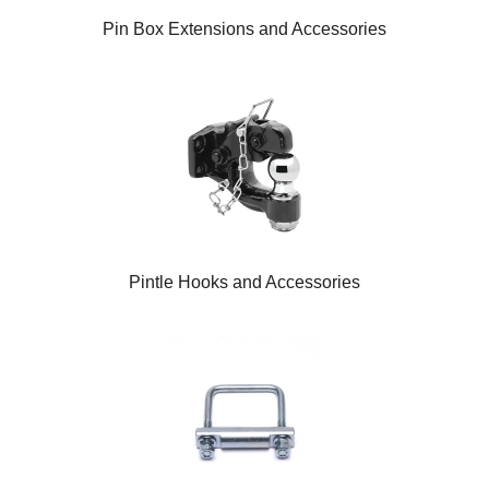
Pin Box Extensions and Accessories
Pintle Hooks and Accessories