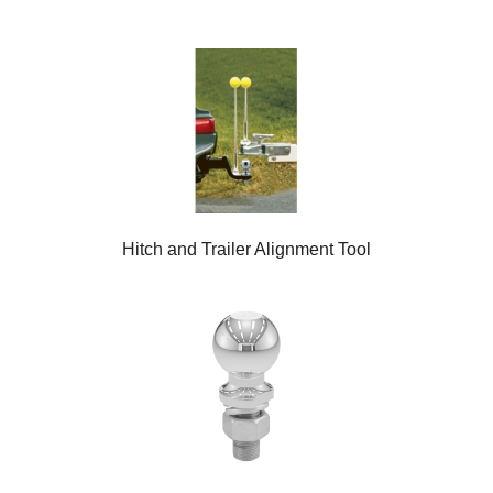
Hitch and Trailer Alignment Tool