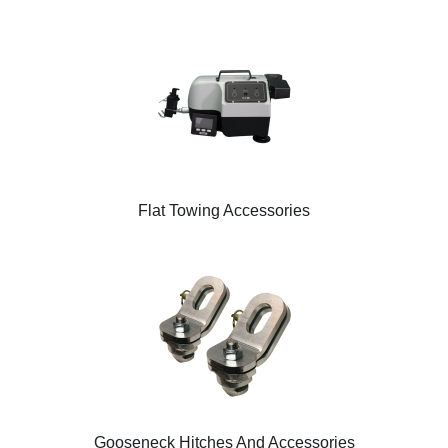
Flat Towing Accessories
Gooseneck Hitches And Accessories