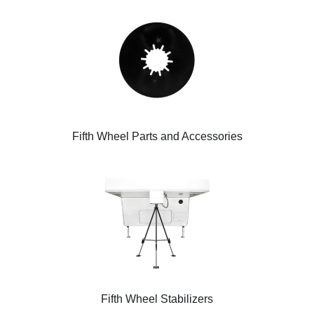
Fifth Wheel Parts and Accessories
Fifth Wheel Stabilizers