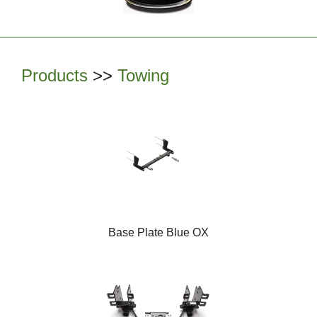
Products
>>
Towing
Base Plate Blue OX