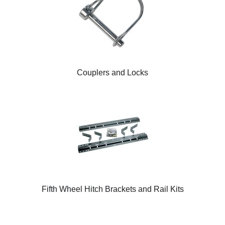
Couplers and Locks
Fifth Wheel Hitch Brackets and Rail Kits