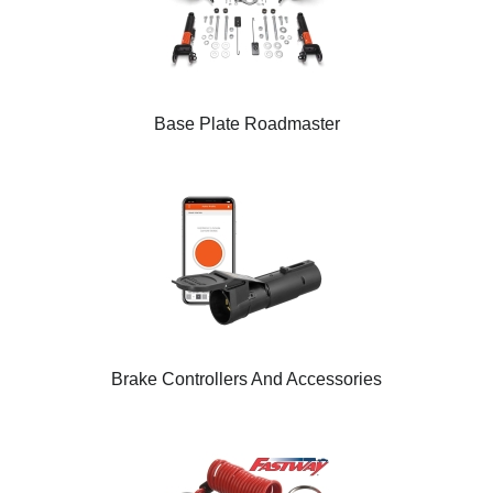
Base Plate Roadmaster
Brake Controllers And Accessories