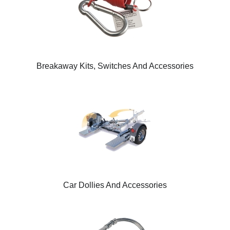
Breakaway Kits, Switches And Accessories
Car Dollies And Accessories