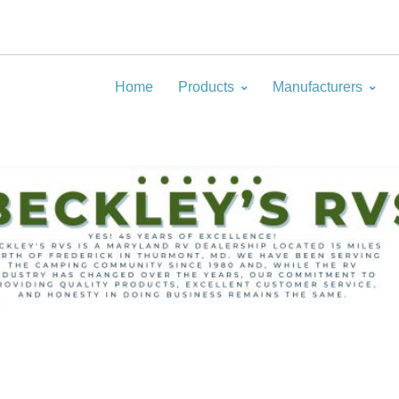
Home
Products
Manufacturers