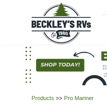
Products
>>
Pro Mariner