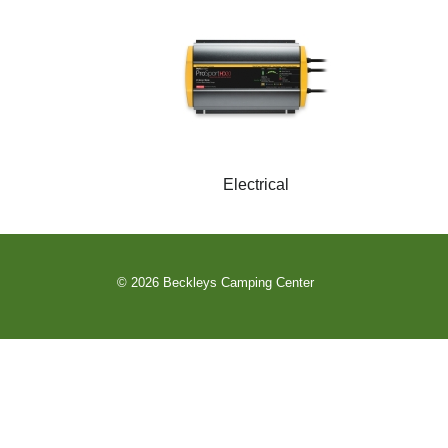
Electrical
© 2026 Beckleys Camping Center