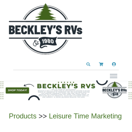
Products
>>
Leisure Time Marketing