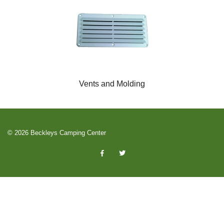
Vents and Molding
© 2026 Beckleys Camping Center