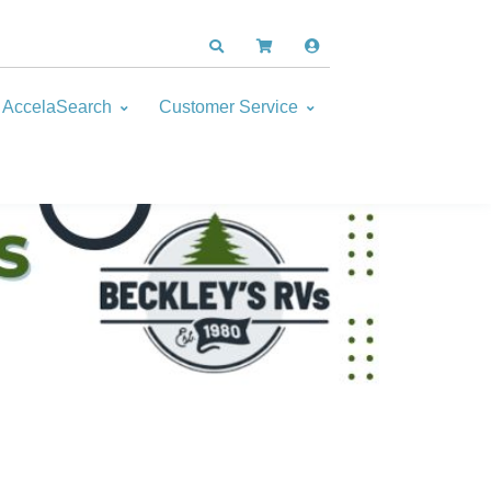
AccelaSearch
Customer Service