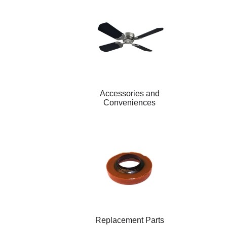
Accessories and
Conveniences
Replacement Parts