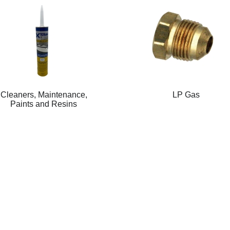
Cleaners, Maintenance,
LP Gas
Paints and Resins