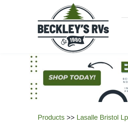
Products
>>
Lasalle Bristol Lp