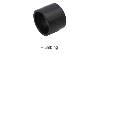
Plumbing