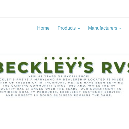
Home
Products
Manufacturers