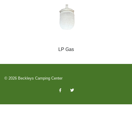
LP Gas
© 2026 Beckleys Camping Center