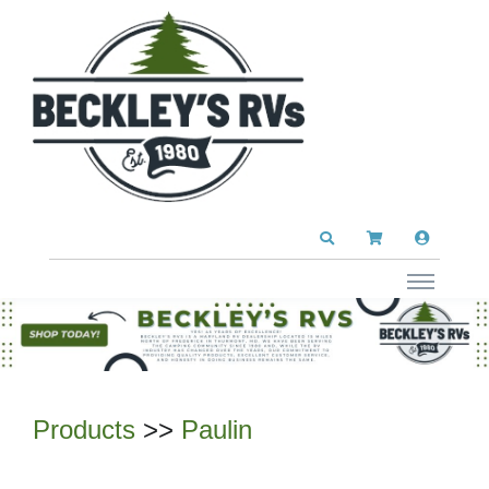
Products
>>
Paulin