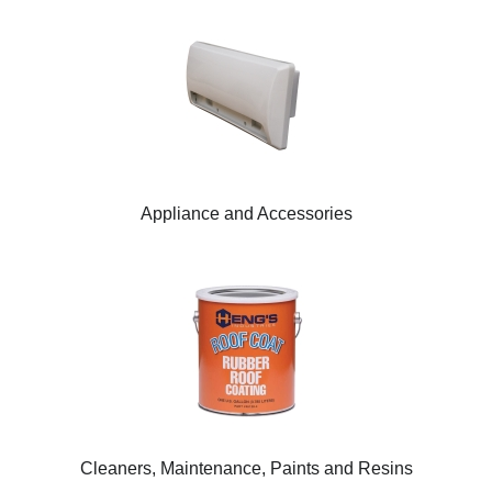
Appliance and Accessories
Cleaners, Maintenance, Paints and Resins