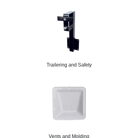
Trailering and Safety
Vents and Molding