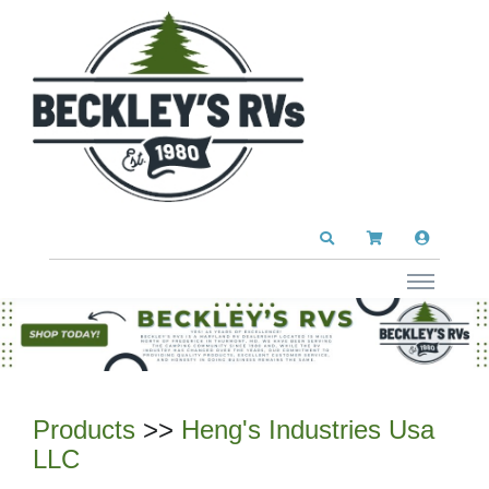
Products
>>
Heng's Industries Usa
LLC