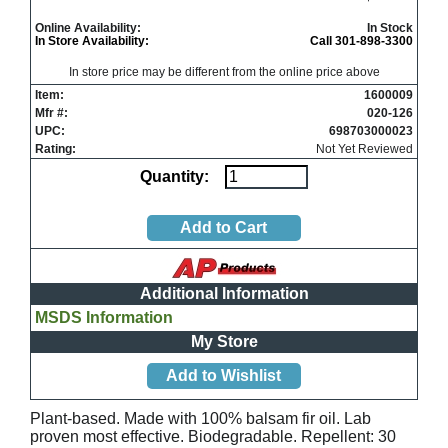
Online Availability:
In Stock
In Store Availability:
Call 301-898-3300
In store price may be different from the online price above
Item:
1600009
Mfr #:
020-126
UPC:
698703000023
Rating:
Not Yet Reviewed
Quantity:
Additional Information
MSDS Information
My Store
Plant-based. Made with 100% balsam fir oil. Lab
proven most effective. Biodegradable. Repellent: 30