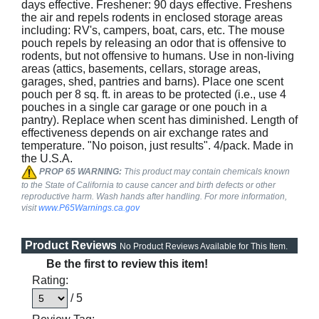
days effective. Freshener: 90 days effective. Freshens
the air and repels rodents in enclosed storage areas
including: RV's, campers, boat, cars, etc. The mouse
pouch repels by releasing an odor that is offensive to
rodents, but not offensive to humans. Use in non-living
areas (attics, basements, cellars, storage areas,
garages, shed, pantries and barns). Place one scent
pouch per 8 sq. ft. in areas to be protected (i.e., use 4
pouches in a single car garage or one pouch in a
pantry). Replace when scent has diminished. Length of
effectiveness depends on air exchange rates and
temperature. "No poison, just results". 4/pack. Made in
the U.S.A.
PROP 65 WARNING:
This product may contain chemicals known
to the State of California to cause cancer and birth defects or other
reproductive harm. Wash hands after handling. For more information,
visit
www.P65Warnings.ca.gov
Product Reviews
No Product Reviews Available for This Item.
Be the first to review this item!
Rating:
/ 5