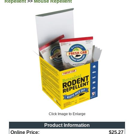
Repellent
>>
Mouse Repellent
Click Image to Enlarge
Product Information
Online Price:
$25.27