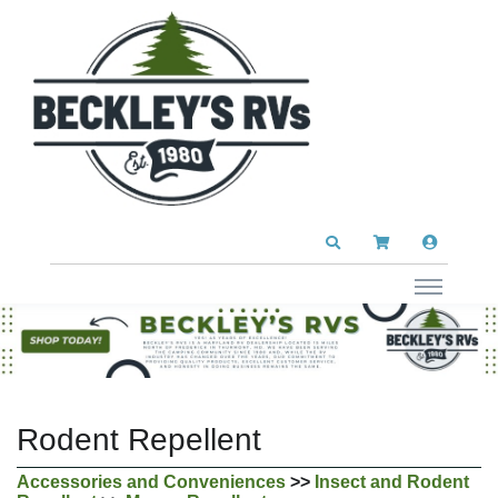
Rodent Repellent
Accessories and Conveniences
>>
Insect and Rodent